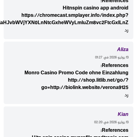
ci1zaG9wLmRlJndvcmQ9Tm90aWNpYXMlMjBkZSUyMEFudHJ